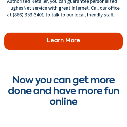
Authorized Retailer, you can guarantee personalized
HughesNet service with great Internet. Call our office
at (866) 353-3401 to talk to our local, friendly staff.
Learn More
Now you can get more
done and have more fun
online