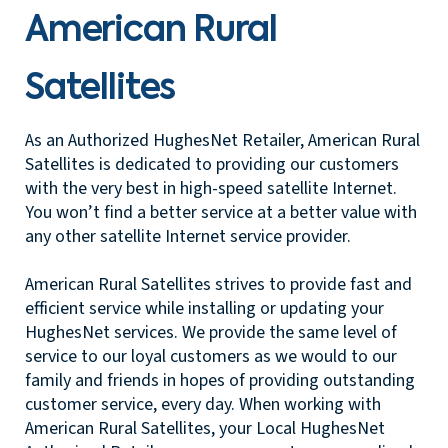
American Rural
Satellites
As an Authorized HughesNet Retailer, American Rural
Satellites is dedicated to providing our customers
with the very best in high-speed satellite Internet.
You won’t find a better service at a better value with
any other satellite Internet service provider.
American Rural Satellites strives to provide fast and
efficient service while installing or updating your
HughesNet services. We provide the same level of
service to our loyal customers as we would to our
family and friends in hopes of providing outstanding
customer service, every day. When working with
American Rural Satellites, your Local HughesNet