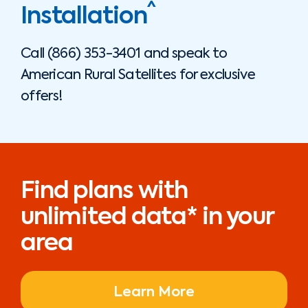
^
Installation
Call
(866) 353-3401
and speak to
American Rural Satellites
for exclusive
offers!
Find plans with
unlimited data* in your
area
Learn More