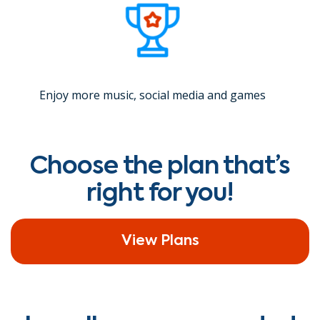
Enjoy more music, social media and games
Choose the plan that’s
right for you!
View Plans