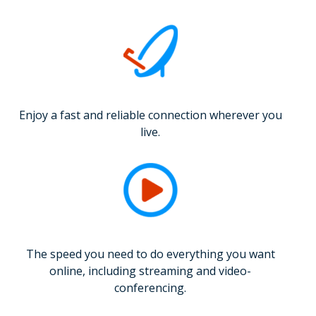
Enjoy a fast and reliable connection wherever you
live.
The speed you need to do everything you want
online, including streaming and video-
conferencing.