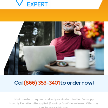
Call
(866) 353-3401
to order now!
†
Minimum term required and early service termination fees apply.
Monthly Fee reflects the applied $5 savings for ACH enrollment. Offer may
vary by geographic area.