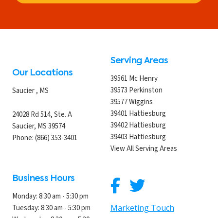
Serving Areas
Our Locations
39561 Mc Henry
39573 Perkinston
Saucier
,
MS
39577 Wiggins
39401 Hattiesburg
24028 Rd 514, Ste. A
39402 Hattiesburg
Saucier, MS 39574
39403 Hattiesburg
Phone:
(866) 353-3401
View All Serving Areas
Business Hours
Monday:
8:30 am - 5:30 pm
Marketing Touch
Tuesday:
8:30 am - 5:30 pm