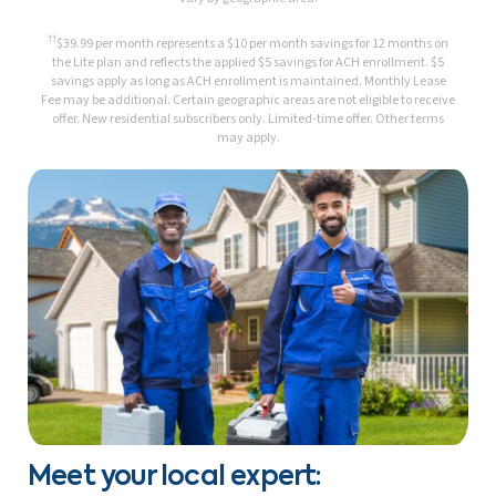
††
$39.99 per month represents a $10 per month savings for 12 months on
the Lite plan and reflects the applied $5 savings for ACH enrollment. $5
savings apply as long as ACH enrollment is maintained. Monthly Lease
Fee may be additional. Certain geographic areas are not eligible to receive
offer. New residential subscribers only. Limited-time offer. Other terms
may apply.
Meet your local expert: