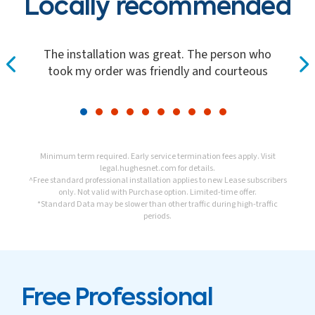
Locally recommended
The installation was great. The person who
took my order was friendly and courteous
Minimum term required. Early service termination fees apply. Visit
legal.hughesnet.com
for details.
^Free standard professional installation applies to new Lease subscribers
only. Not valid with Purchase option. Limited-time offer.
*Standard Data may be slower than other traffic during high-traffic
periods.
Free Professional